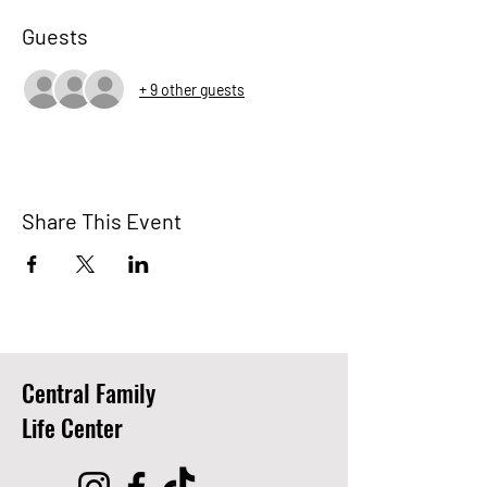
Guests
+ 9 other guests
Share This Event
Central Family
Life Center