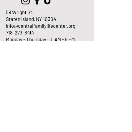
59 Wright St.
Staten Island, NY 10304
info@centralfamilylifecenter.org
718-273-8414
Monday - Thursday: 10 AM - 6 PM
Fridays: 10 AM - 2 PM
Enter Your Email here
Submit