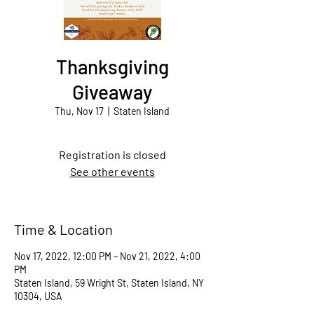
Thanksgiving
Giveaway
Thu, Nov 17
  |  
Staten Island
Registration is closed
See other events
Time & Location
Nov 17, 2022, 12:00 PM – Nov 21, 2022, 4:00
PM
Staten Island, 59 Wright St, Staten Island, NY
10304, USA