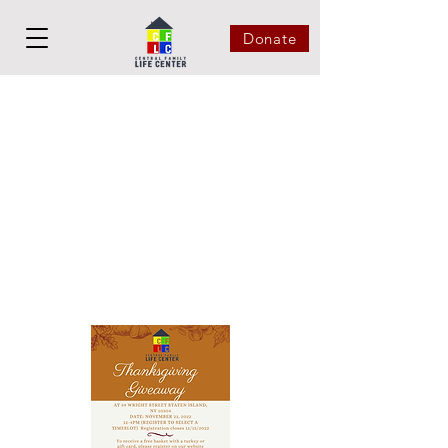
Donate