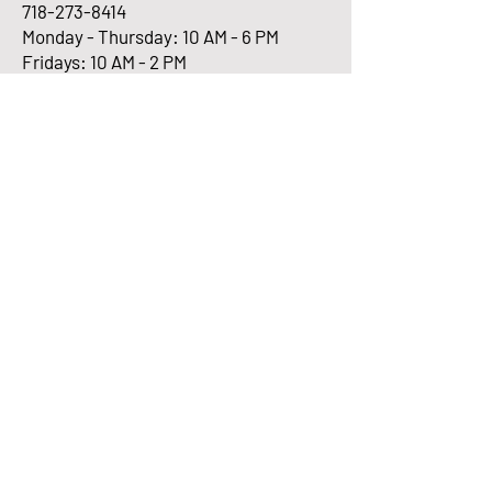
718-273-8414
Monday - Thursday: 10 AM - 6 PM
Fridays: 10 AM - 2 PM
Enter Your Email here
Submit