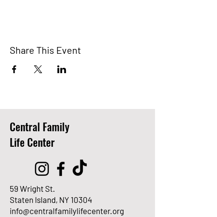
Share This Event
Central Family
Life Center
59 Wright St.
Staten Island, NY 10304
info@centralfamilylifecenter.org