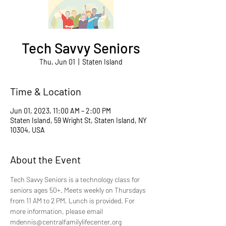
Tech Savvy Seniors
Thu, Jun 01
  |  
Staten Island
Time & Location
Jun 01, 2023, 11:00 AM – 2:00 PM
Staten Island, 59 Wright St, Staten Island, NY
10304, USA
About the Event
Tech Savvy Seniors is a technology class for 
seniors ages 50+. Meets weekly on Thursdays 
from 11 AM to 2 PM, Lunch is provided. For 
more information, please email 
mdennis@centralfamilylifecenter.org