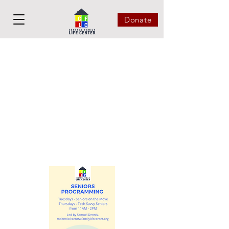
Donate