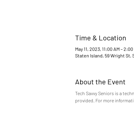
Time & Location
May 11, 2023, 11:00 AM – 2:00
Staten Island, 59 Wright St,
About the Event
Tech Savvy Seniors is a tech
provided. For more informati