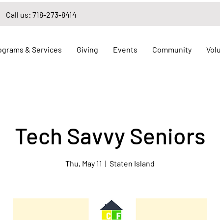
Call us: 718-273-8414
ograms & Services
Giving
Events
Community
Vol
Tech Savvy Seniors
Thu, May 11
  |  
Staten Island