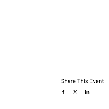
Share This Event