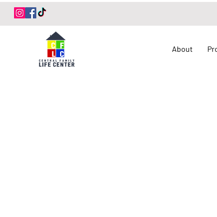
Log In
About
Pr