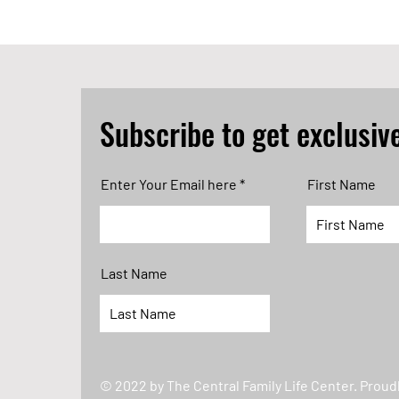
Subscribe to get exclusiv
Enter Your Email here
First Name
Last Name
© 2022 by The Central Family Life Center. Proud