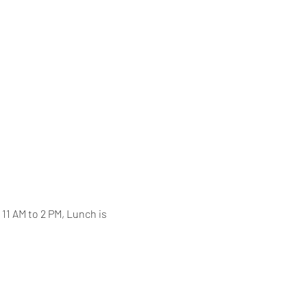
11 AM to 2 PM, Lunch is 