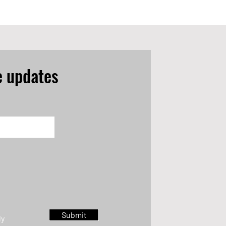
e updates
Submit
ly