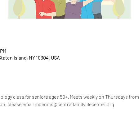
 PM
 Staten Island, NY 10304, USA
nology class for seniors ages 50+. Meets weekly on Thursdays from 
on, please email mdennis@centralfamilylifecenter.org