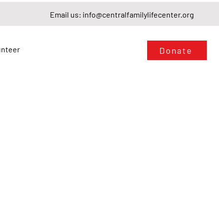
Email us:
info@centralfamilylifecenter.org
unteer
Donate