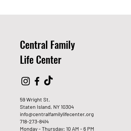
Central Family
Life Center
59 Wright St.
Staten Island, NY 10304
info@centralfamilylifecenter.org
718-273-8414
Monday - Thursday: 10 AM - 6 PM