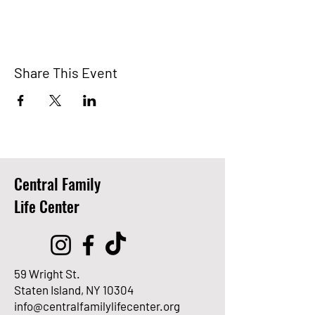
Share This Event
Central Family
Life Center
59 Wright St.
Staten Island, NY 10304
info@centralfamilylifecenter.org