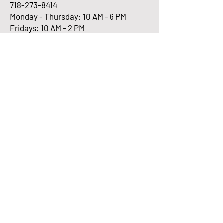
718-273-8414
Monday - Thursday: 10 AM - 6 PM
Fridays: 10 AM - 2 PM
Enter Your Email here
Submit