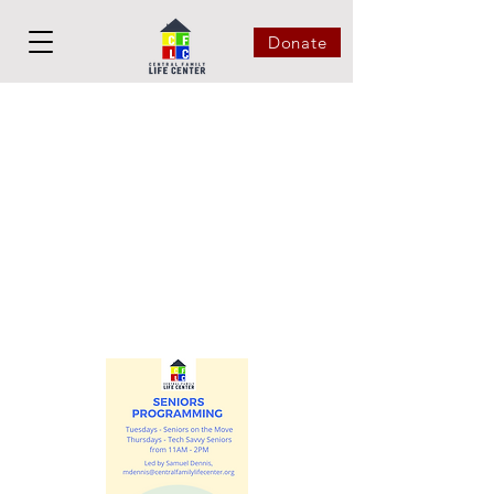
Donate