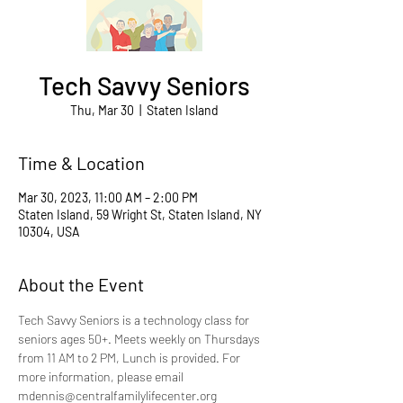
Tech Savvy Seniors
Thu, Mar 30
  |  
Staten Island
Time & Location
Mar 30, 2023, 11:00 AM – 2:00 PM
Staten Island, 59 Wright St, Staten Island, NY
10304, USA
About the Event
Tech Savvy Seniors is a technology class for 
seniors ages 50+. Meets weekly on Thursdays 
from 11 AM to 2 PM, Lunch is provided. For 
more information, please email 
mdennis@centralfamilylifecenter.org