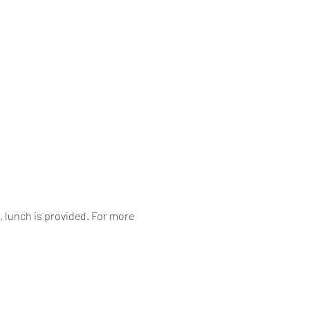
 lunch is provided. For more 