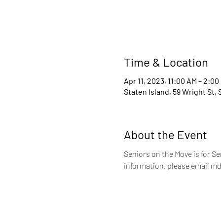
Time & Location
Apr 11, 2023, 11:00 AM – 2:00
Staten Island, 59 Wright St,
About the Event
Seniors on the Move is for S
information, please email md