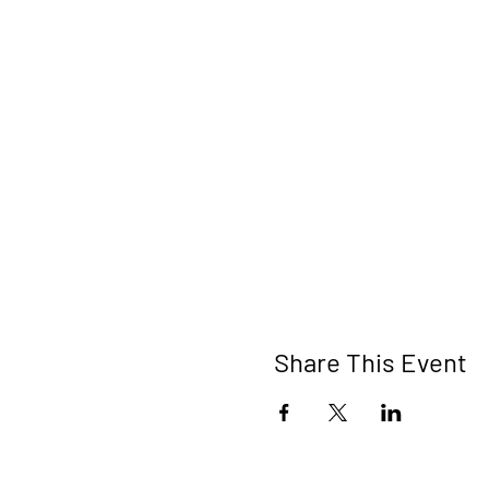
Share This Event