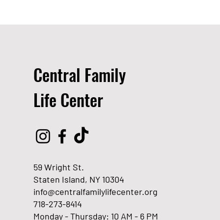
Central Family
Life Center
59 Wright St.
Staten Island, NY 10304
info@centralfamilylifecenter.org
718-273-8414
Monday - Thursday: 10 AM - 6 PM