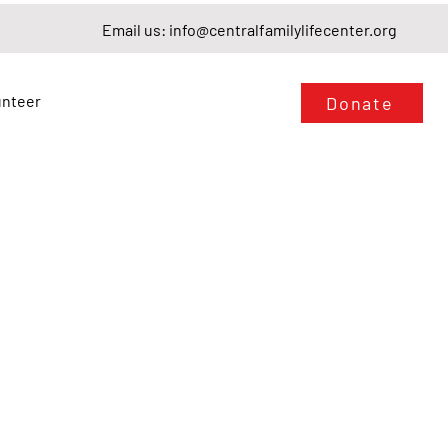
Email us:
info@centralfamilylifecenter.org
unteer
Donate