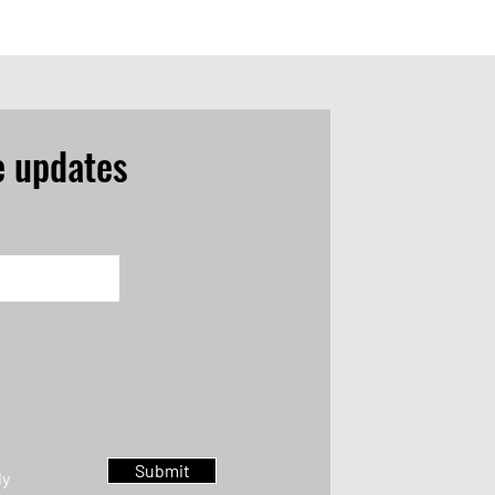
e updates
Submit
ly