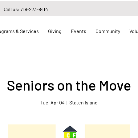
Call us: 718-273-8414
ograms & Services
Giving
Events
Community
Vol
Seniors on the Move
Tue, Apr 04
  |  
Staten Island