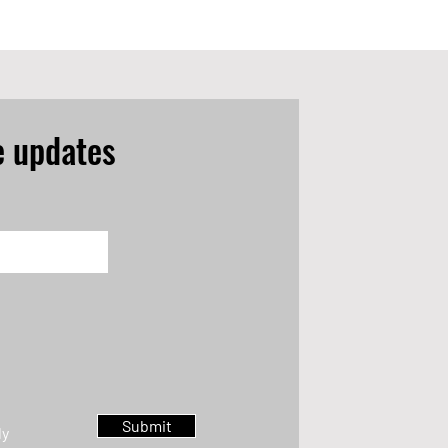
e updates
Submit
ly