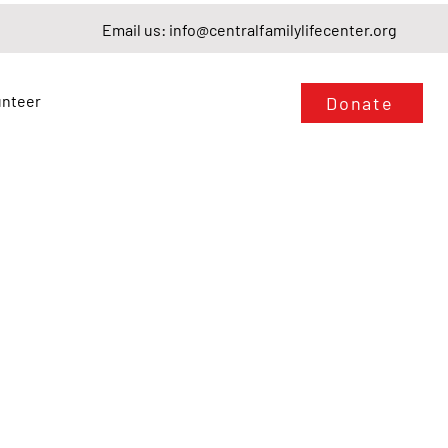
Email us:
info@centralfamilylifecenter.org
unteer
Donate