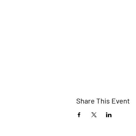
Share This Event