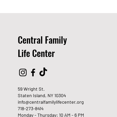
Central Family
Life Center
59 Wright St.
Staten Island, NY 10304
info@centralfamilylifecenter.org
718-273-8414
Monday - Thursday: 10 AM - 6 PM