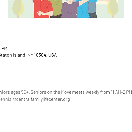
0 PM
 Staten Island, NY 10304, USA
eniors ages 50+. Seniors on the Move meets weekly from 11 AM-2 PM,
ennis @centralfamilylifecenter.org