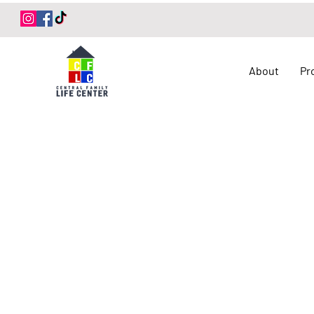
Log In
About
Pr