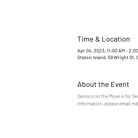
Time & Location
Apr 04, 2023, 11:00 AM – 2:0
Staten Island, 59 Wright St,
About the Event
Seniors on the Move is for S
information, please email md