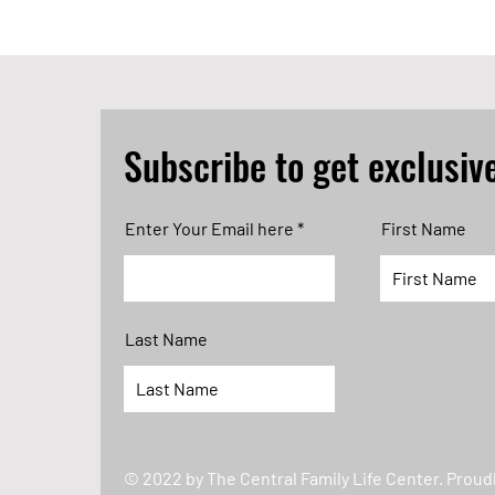
Subscribe to get exclusiv
Enter Your Email here
First Name
Last Name
© 2022 by The Central Family Life Center. Proud