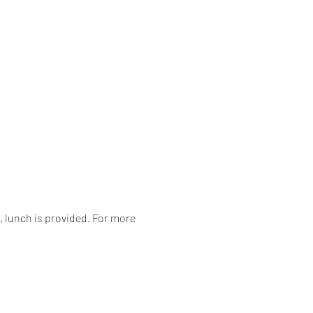
 lunch is provided. For more 