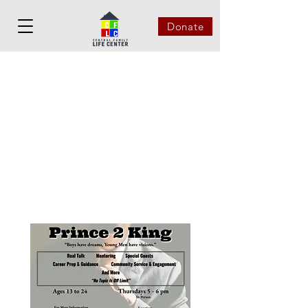
Donate