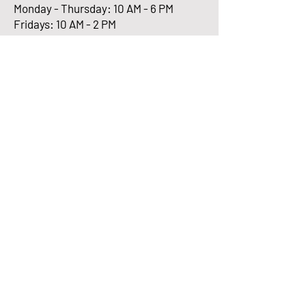
Monday - Thursday: 10 AM - 6 PM
Fridays: 10 AM - 2 PM
Enter Your Email here
Submit