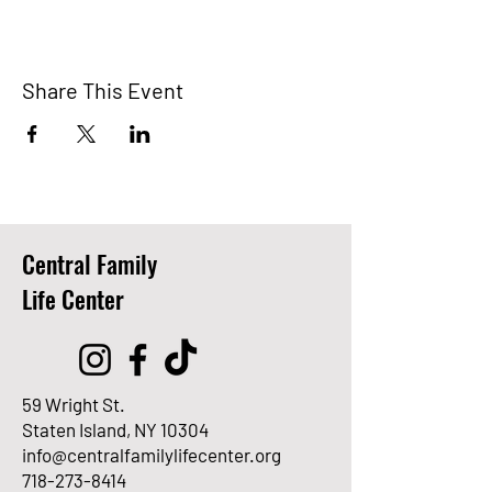
Share This Event
Central Family
Life Center
59 Wright St.
Staten Island, NY 10304
info@centralfamilylifecenter.org
718-273-8414