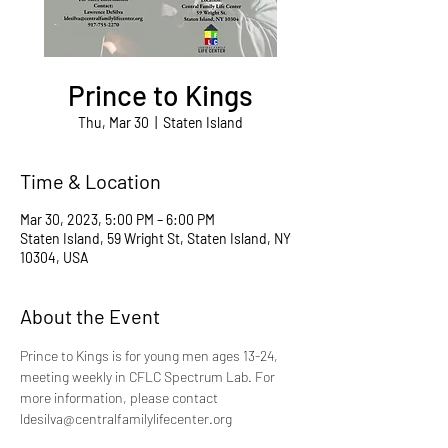
Prince to Kings
Thu, Mar 30
  |  
Staten Island
Time & Location
Mar 30, 2023, 5:00 PM – 6:00 PM
Staten Island, 59 Wright St, Staten Island, NY
10304, USA
About the Event
Prince to Kings is for young men ages 13-24, 
meeting weekly in CFLC Spectrum Lab. For 
more information, please contact 
ldesilva@centralfamilylifecenter.org