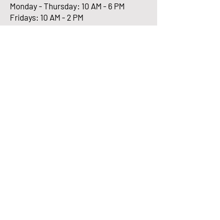
Monday - Thursday: 10 AM - 6 PM
Fridays: 10 AM - 2 PM
Enter Your Email here
Submit