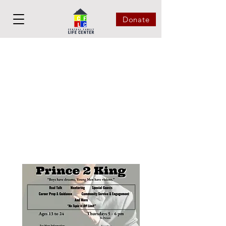
Donate