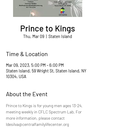
Prince to Kings
Thu, Mar 09
  |  
Staten Island
Time & Location
Mar 09, 2023, 5:00 PM – 6:00 PM
Staten Island, 59 Wright St, Staten Island, NY
10304, USA
About the Event
Prince to Kings is for young men ages 13-24, 
meeting weekly in CFLC Spectrum Lab. For 
more information, please contact 
ldesilva@centralfamilylifecenter.org