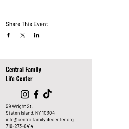
Share This Event
Central Family
Life Center
59 Wright St.
Staten Island, NY 10304
info@centralfamilylifecenter.org
718-273-8414