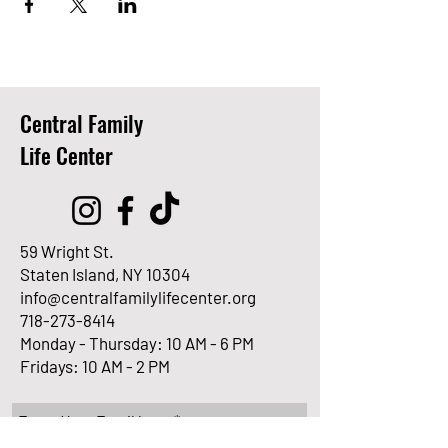
Central Family
Life Center
59 Wright St.
Staten Island, NY 10304
info@centralfamilylifecenter.org
718-273-8414
Monday - Thursday: 10 AM - 6 PM
Fridays: 10 AM - 2 PM
Enter Your Email here