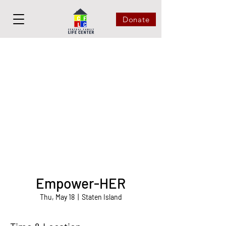
Donate
Empower-HER
Thu, May 18
  |  
Staten Island