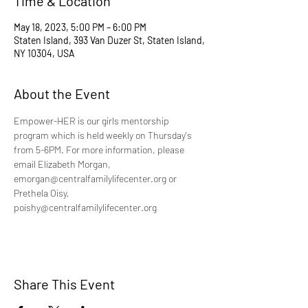
Time & Location
May 18, 2023, 5:00 PM – 6:00 PM
Staten Island, 393 Van Duzer St, Staten Island,
NY 10304, USA
About the Event
Empower-HER is our girls mentorship 
program which is held weekly on Thursday's 
from 5-6PM. For more information, please 
email Elizabeth Morgan, 
emorgan@centralfamilylifecenter.org or 
Prethela Oisy, 
poishy@centralfamilylifecenter.org
Share This Event