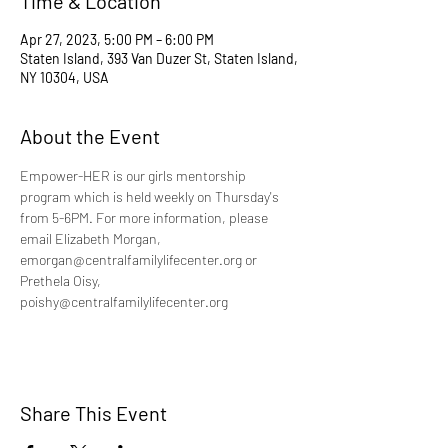
Time & Location
Apr 27, 2023, 5:00 PM – 6:00 PM
Staten Island, 393 Van Duzer St, Staten Island,
NY 10304, USA
About the Event
Empower-HER is our girls mentorship 
program which is held weekly on Thursday's 
from 5-6PM. For more information, please 
email Elizabeth Morgan, 
emorgan@centralfamilylifecenter.org or 
Prethela Oisy, 
poishy@centralfamilylifecenter.org
Share This Event