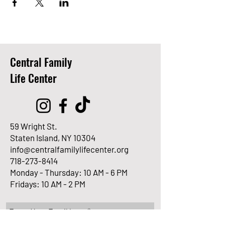
Central Family
Life Center
59 Wright St.
Staten Island, NY 10304
info@centralfamilylifecenter.org
718-273-8414
Monday - Thursday: 10 AM - 6 PM
Fridays: 10 AM - 2 PM
Enter Your Email here