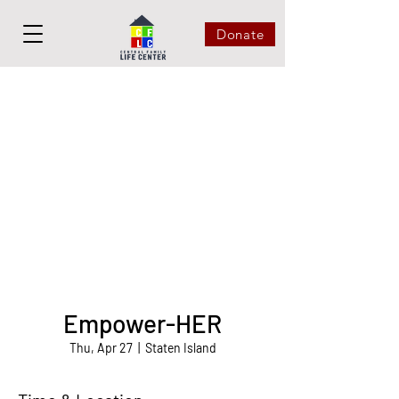
Donate
Empower-HER
Thu, Apr 27
  |  
Staten Island