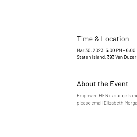
Time & Location
Mar 30, 2023, 5:00 PM – 6:00
Staten Island, 393 Van Duzer
About the Event
Empower-HER is our girls me
please email Elizabeth Morga