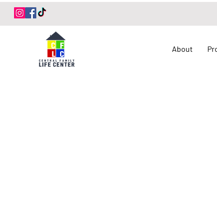
Log In
About
Pr