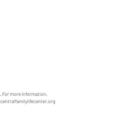
 For more information, 
centralfamilylifecenter.org