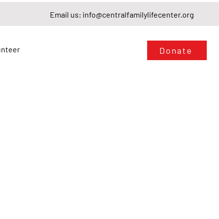
Email us:
info@centralfamilylifecenter.org
unteer
Donate