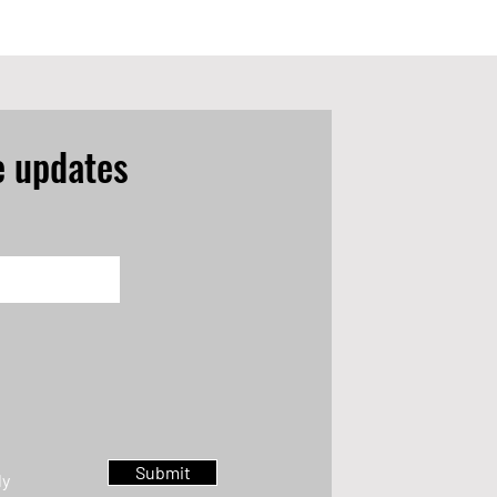
e updates
Submit
ly