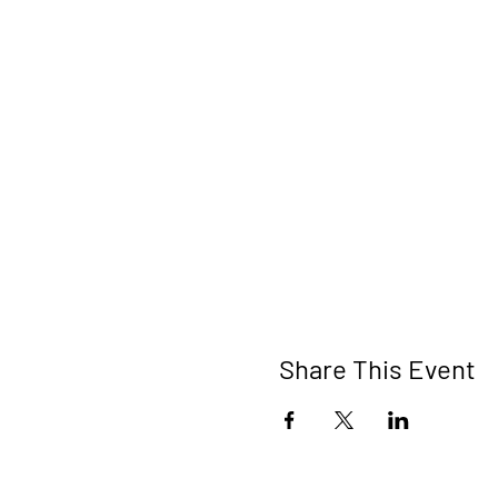
Share This Event