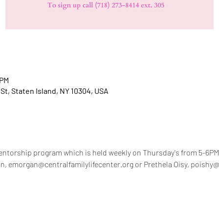
 PM
 St, Staten Island, NY 10304, USA
ntorship program which is held weekly on Thursday's from 5-6PM.
n, emorgan@centralfamilylifecenter.org or Prethela Oisy, poishy@