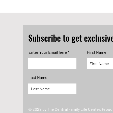
Subscribe to get exclusiv
Enter Your Email here
First Name
Last Name
© 2022 by The Central Family Life Center. Proud