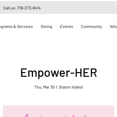
Call us: 718-273-8414
ograms & Services
Giving
Events
Community
Vol
Empower-HER
Thu, Mar 30
  |  
Staten Island