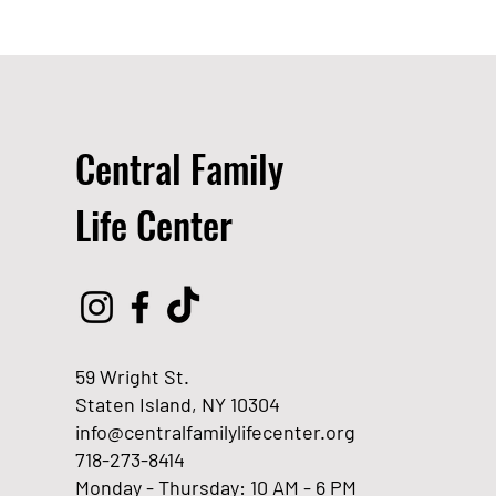
Central Family
Life Center
59 Wright St.
Staten Island, NY 10304
info@centralfamilylifecenter.org
718-273-8414
Monday - Thursday: 10 AM - 6 PM