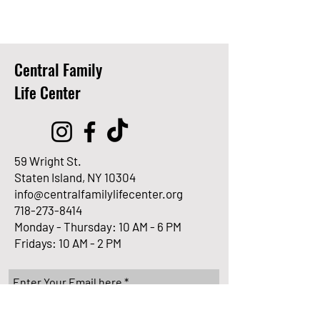
Central Family
Life Center
59 Wright St.
Staten Island, NY 10304
info@centralfamilylifecenter.org
718-273-8414
Monday - Thursday: 10 AM - 6 PM
Fridays: 10 AM - 2 PM
Enter Your Email here