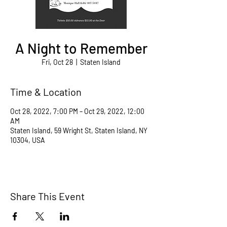
A Night to Remember
Fri, Oct 28
  |  
Staten Island
Time & Location
Oct 28, 2022, 7:00 PM – Oct 29, 2022, 12:00
AM
Staten Island, 59 Wright St, Staten Island, NY
10304, USA
Share This Event