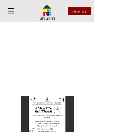
Donate